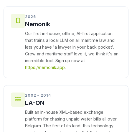
2026
Nemonik
Our first in-house, offline, AI-first application
that trains a local LLM on all maritime law and
lets you have 'a lawyer in your back pocket'.
Crew and maritime staff love it, we think it's an
incredible tool. Sign up now at
https://nemonik.app
.
2002 – 2014
LA-ON
Built an in-house XML-based exchange
platform for chasing unpaid water bills all over
Belgium. The first of its kind, this technology