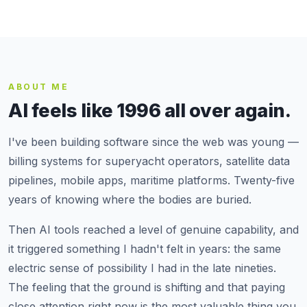
ABOUT ME
AI feels like 1996 all over again.
I've been building software since the web was young —
billing systems for superyacht operators, satellite data
pipelines, mobile apps, maritime platforms. Twenty-five
years of knowing where the bodies are buried.
Then AI tools reached a level of genuine capability, and
it triggered something I hadn't felt in years: the same
electric sense of possibility I had in the late nineties.
The feeling that the ground is shifting and that paying
close attention right now is the most valuable thing you