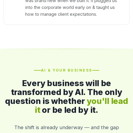
was brand new when we built it. It plugged us
into the corporate world early on & taught us
how to manage client expectations.
AI & YOUR BUSINESS
Every business will be
transformed by AI. The only
question is whether
you'll lead
it
or be led by it.
The shift is already underway — and the gap