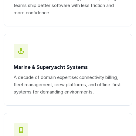
teams ship better software with less friction and
more confidence.
Marine & Superyacht Systems
A decade of domain expertise: connectivity billing,
fleet management, crew platforms, and offline-first
systems for demanding environments.