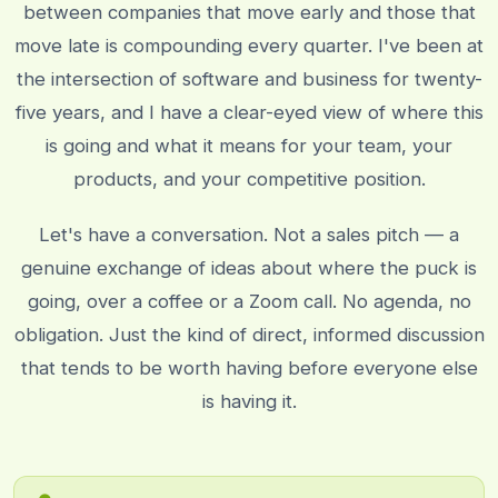
between companies that move early and those that
move late is compounding every quarter. I've been at
the intersection of software and business for twenty-
five years, and I have a clear-eyed view of where this
is going and what it means for your team, your
products, and your competitive position.
Let's have a conversation. Not a sales pitch — a
genuine exchange of ideas about where the puck is
going, over a coffee or a Zoom call. No agenda, no
obligation. Just the kind of direct, informed discussion
that tends to be worth having before everyone else
is having it.