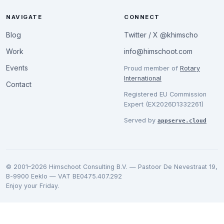
NAVIGATE
CONNECT
Blog
Twitter / X @khimscho
Work
info@himschoot.com
Events
Proud member of
Rotary
International
Contact
Registered EU Commission
Expert (EX2026D1332261)
Served by
appserve.cloud
© 2001–2026 Himschoot Consulting B.V. — Pastoor De Nevestraat 19,
B-9900 Eeklo — VAT BE0475.407.292
Enjoy your Friday.