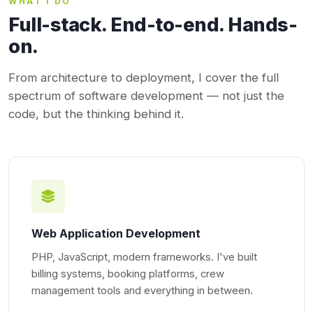
WHAT I DO
Full-stack. End-to-end. Hands-
on.
From architecture to deployment, I cover the full
spectrum of software development — not just the
code, but the thinking behind it.
Web Application Development
PHP, JavaScript, modern frameworks. I've built
billing systems, booking platforms, crew
management tools and everything in between.