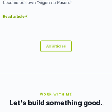
become our own "vijgen na Pasen."
Read article
All articles
WORK WITH ME
Let's build something good.