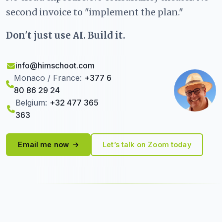
second invoice to "implement the plan."
Don't just use AI. Build it.
info@himschoot.com
Monaco / France:
+377 6
80 86 29 24
Belgium:
+32 477 365
363
Email me now
Let’s talk on Zoom today