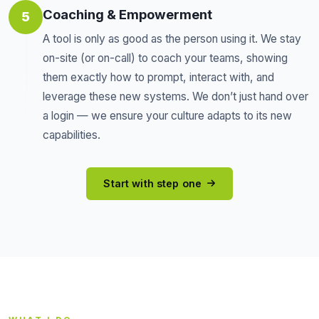
Coaching & Empowerment
5
A tool is only as good as the person using it. We stay
on-site (or on-call) to coach your teams, showing
them exactly how to prompt, interact with, and
leverage these new systems. We don’t just hand over
a login — we ensure your culture adapts to its new
capabilities.
Start with step one