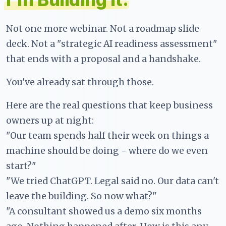
Not one more webinar. Not a roadmap slide
deck. Not a "strategic AI readiness assessment"
that ends with a proposal and a handshake.
You've already sat through those.
Here are the real questions that keep business
owners up at night:
"Our team spends half their week on things a
machine should be doing - where do we even
start?"
"We tried ChatGPT. Legal said no. Our data can't
leave the building. So now what?"
"A consultant showed us a demo six months