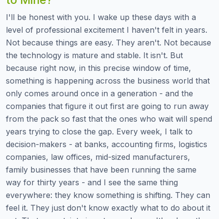
I'll be honest with you. I wake up these days with a
level of professional excitement I haven't felt in years.
Not because things are easy. They aren't. Not because
the technology is mature and stable. It isn't. But
because right now, in this precise window of time,
something is happening across the business world that
only comes around once in a generation - and the
companies that figure it out first are going to run away
from the pack so fast that the ones who wait will spend
years trying to close the gap. Every week, I talk to
decision-makers - at banks, accounting firms, logistics
companies, law offices, mid-sized manufacturers,
family businesses that have been running the same
way for thirty years - and I see the same thing
everywhere: they know something is shifting. They can
feel it. They just don't know exactly what to do about it