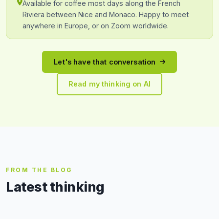
Available for coffee most days along the French
Riviera between Nice and Monaco. Happy to meet
anywhere in Europe, or on Zoom worldwide.
Let's have that conversation
Read my thinking on AI
FROM THE BLOG
Latest thinking