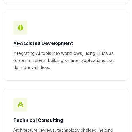
AI-Assisted Development
Integrating AI tools into workflows, using LLMs as
force multipliers, building smarter applications that
do more with less.
Technical Consulting
Architecture reviews, technology choices, helping