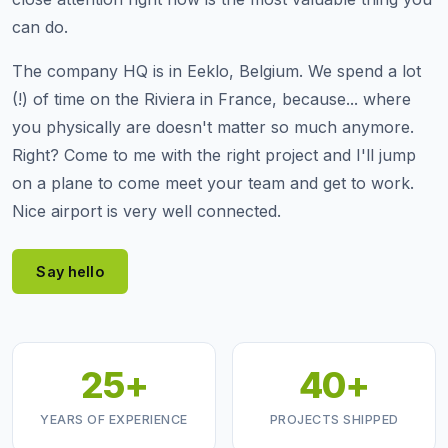
can do.
The company HQ is in Eeklo, Belgium. We spend a lot
(!) of time on the Riviera in France, because... where
you physically are doesn't matter so much anymore.
Right? Come to me with the right project and I'll jump
on a plane to come meet your team and get to work.
Nice airport is very well connected.
Say hello
25+
40+
YEARS OF EXPERIENCE
PROJECTS SHIPPED