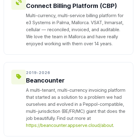
Connect Billing Platform (CBP)
Multi-currency, multi-service billing platform for
e3 Systems in Palma, Mallorca. VSAT, Inmarsat,
cellular — reconciled, invoiced, and auditable.
We love the team in Mallorca and have really
enjoyed working with them over 14 years.
2019-2026
Beancounter
A multi-tenant, multi-currency invoicing platform
that started as a solution to a problem we had
ourselves and evolved in a Peppol-compatible,
multi-jurisdiction (BE/FR/MC) giant that does the
job beautifully. Find out more at
https://beancounter.appserve.cloud/about
.