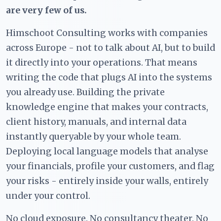
are very few of us.
Himschoot Consulting works with companies
across Europe - not to talk about AI, but to build
it directly into your operations. That means
writing the code that plugs AI into the systems
you already use. Building the private
knowledge engine that makes your contracts,
client history, manuals, and internal data
instantly queryable by your whole team.
Deploying local language models that analyse
your financials, profile your customers, and flag
your risks - entirely inside your walls, entirely
under your control.
No cloud exposure. No consultancy theater. No