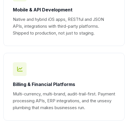
Mobile & API Development
Native and hybrid iOS apps, RESTful and JSON
APIs, integrations with third-party platforms.
Shipped to production, not just to staging.
Billing & Financial Platforms
Multi-currency, multi-brand, audit-trail-first. Payment
processing APIs, ERP integrations, and the unsexy
plumbing that makes businesses run.