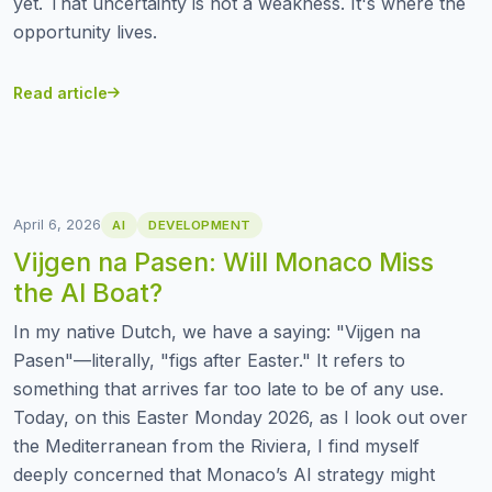
yet. That uncertainty is not a weakness. It's where the
opportunity lives.
Read article
April 6, 2026
AI
DEVELOPMENT
Vijgen na Pasen: Will Monaco Miss
the AI Boat?
In my native Dutch, we have a saying: "Vijgen na
Pasen"—literally, "figs after Easter." It refers to
something that arrives far too late to be of any use.
Today, on this Easter Monday 2026, as I look out over
the Mediterranean from the Riviera, I find myself
deeply concerned that Monaco’s AI strategy might