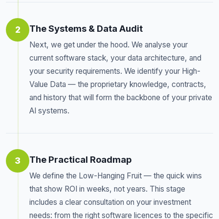
The Systems & Data Audit
2
Next, we get under the hood. We analyse your
current software stack, your data architecture, and
your security requirements. We identify your High-
Value Data — the proprietary knowledge, contracts,
and history that will form the backbone of your private
AI systems.
The Practical Roadmap
3
We define the Low-Hanging Fruit — the quick wins
that show ROI in weeks, not years. This stage
includes a clear consultation on your investment
needs: from the right software licences to the specific