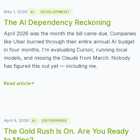
May 1, 2026
AI
DEVELOPMENT
The AI Dependency Reckoning
April 2026 was the month the bill came due. Companies
like Uber burned through their entire annual AI budget
in four months. I'm evaluating Cursor, running local
models, and missing the Claude from March. Nobody
has figured this out yet — including me.
Read article
April 9, 2026
AI
ENTERPRISE
The Gold Rush Is On. Are You Ready
to Mine?