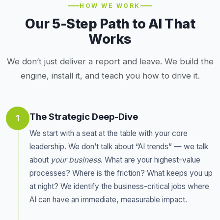
HOW WE WORK
Our 5-Step Path to AI That
Works
We don’t just deliver a report and leave. We build the
engine, install it, and teach you how to drive it.
The Strategic Deep-Dive
1
We start with a seat at the table with your core
leadership. We don’t talk about “AI trends” — we talk
about
your business
. What are your highest-value
processes? Where is the friction? What keeps you up
at night? We identify the business-critical jobs where
AI can have an immediate, measurable impact.