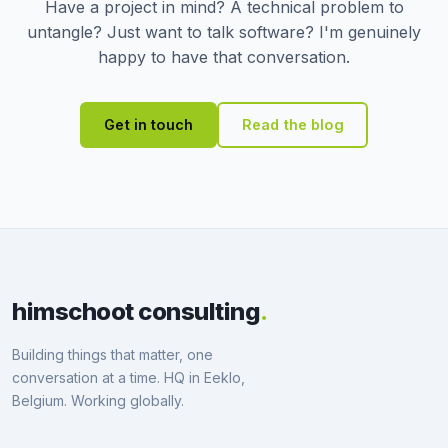
Have a project in mind? A technical problem to
untangle? Just want to talk software? I'm genuinely
happy to have that conversation.
Get in touch
Read the blog
himschoot consulting
.
Building things that matter, one
conversation at a time. HQ in Eeklo,
Belgium. Working globally.