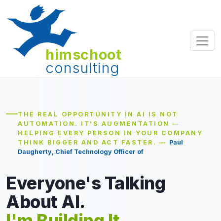
himschoot
consulting
THE REAL OPPORTUNITY IN AI IS NOT
AUTOMATION. IT'S AUGMENTATION —
HELPING EVERY PERSON IN YOUR COMPANY
THINK BIGGER AND ACT FASTER. —
Paul
Daugherty, Chief Technology Officer of Accenture
Everyone's Talking
About AI.
I'm Building It.