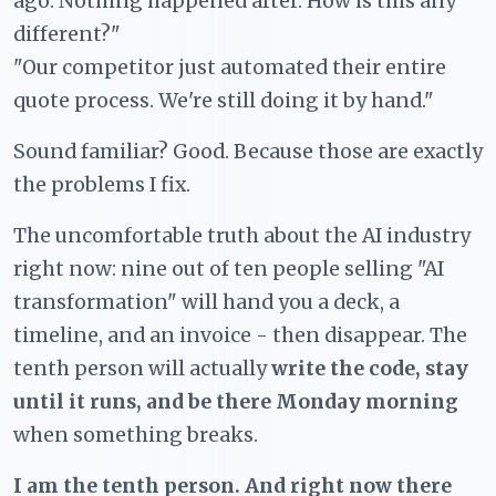
ago. Nothing happened after. How is this any
different?"
"Our competitor just automated their entire
quote process. We're still doing it by hand."
Sound familiar? Good. Because those are exactly
the problems I fix.
The uncomfortable truth about the AI industry
right now: nine out of ten people selling "AI
transformation" will hand you a deck, a
timeline, and an invoice - then disappear. The
tenth person will actually
write the code, stay
until it runs, and be there Monday morning
when something breaks.
I am the tenth person. And right now there