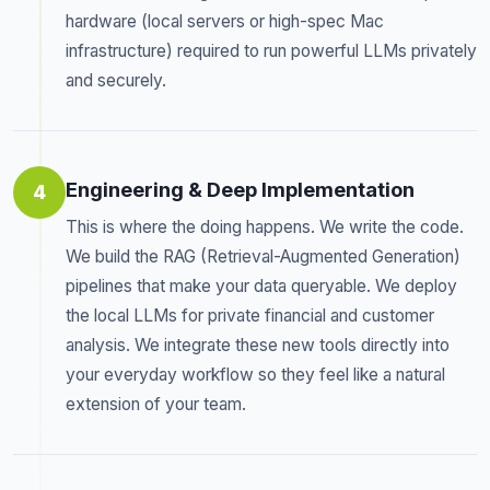
hardware (local servers or high-spec Mac
infrastructure) required to run powerful LLMs privately
and securely.
Engineering & Deep Implementation
4
This is where the doing happens. We write the code.
We build the RAG (Retrieval-Augmented Generation)
pipelines that make your data queryable. We deploy
the local LLMs for private financial and customer
analysis. We integrate these new tools directly into
your everyday workflow so they feel like a natural
extension of your team.