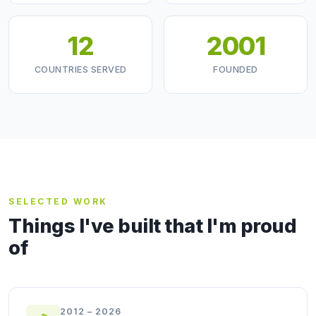
12
2001
COUNTRIES SERVED
FOUNDED
SELECTED WORK
Things I've built that I'm proud
of
2012 – 2026